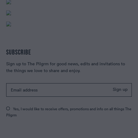
SUBSCRIBE
Sign up to The Pilgrm for good news, edits and invitations to
the things we love to share and enjoy.
Sign up
Yes, I would like to receive offers, promotions and info on all things The
Pilgrm