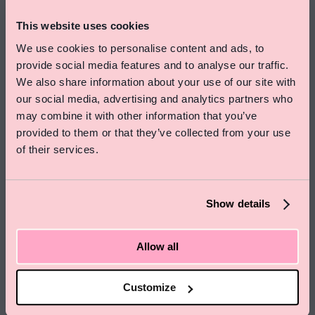
This website uses cookies
We use cookies to personalise content and ads, to
provide social media features and to analyse our traffic.
We also share information about your use of our site with
our social media, advertising and analytics partners who
Special Offer On Summer Stays
may combine it with other information that you’ve
Save 15% on rooms and enjoy free skincare treats
provided to them or that they’ve collected from your use
from Pelegrims
of their services.
Click here to find out more
Show details
Allow all
Customize