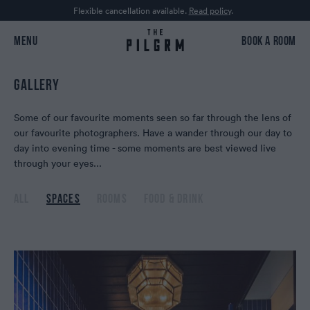
Flexible cancellation available.
Read policy
.
MENU
BOOK A ROOM
GALLERY
Some of our favourite moments seen so far through the lens of
our favourite photographers. Have a wander through our day to
day into evening time - some moments are best viewed live
through your eyes...
ALL
SPACES
ROOMS
FOOD & DRINK