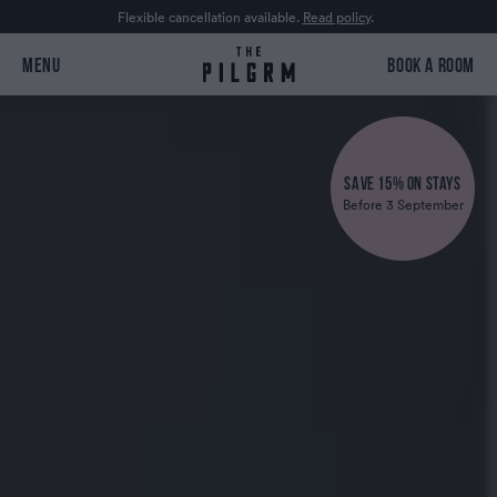
Flexible cancellation available.
Read policy
.
MENU
BOOK A ROOM
SAVE 15% ON STAYS
Before 3 September