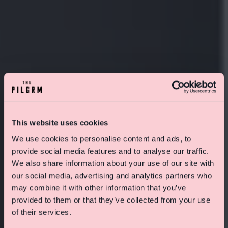
This website uses cookies
We use cookies to personalise content and ads, to
provide social media features and to analyse our traffic.
We also share information about your use of our site with
our social media, advertising and analytics partners who
Special Offer On Summer Stays
may combine it with other information that you’ve
Save 15% on rooms and enjoy free skincare treats
provided to them or that they’ve collected from your use
from Pelegrims
of their services.
Click here to find out more