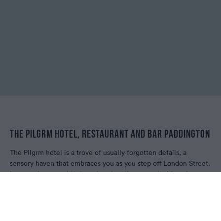
THE PILGRM HOTEL, RESTAURANT AND BAR PADDINGTON
The Pilgrm hotel is a trove of usually forgotten details, a
sensory haven that embraces you as you step off London Street.
It's entering a world where it's ok to linger on the Victorian
staircase admiring its antique form, or spend time absorbing
eye catchers on the wall. Each corner tells a curious story,
woven together by tales of craftsmanship and a love of
restoration. The Pilgrm is a place created for your pace, your