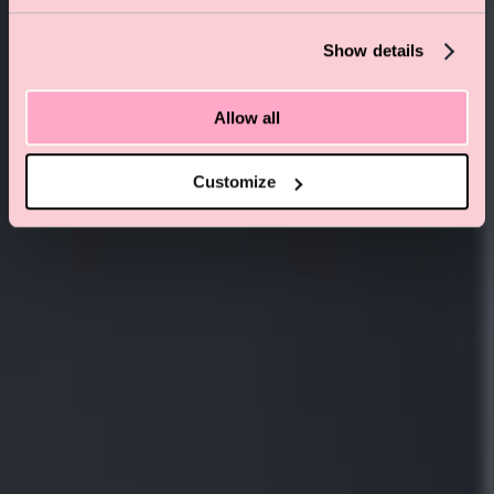
PADDINGTON . LONDON
Show details
Allow all
Customize