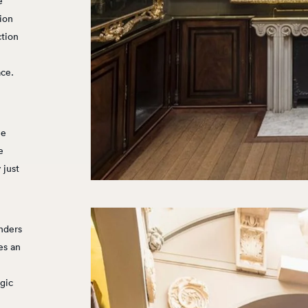
e
ion
ction
ace.
ne
e
 just
nders
res an
agic