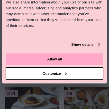
narratives in the design of buildings, and exploring traditional crafts
We also share information about your use of our site with
alongside contemporary processes. His creative input has earned the
our social media, advertising and analytics partners who
Special Offer On Summer Stays
practice a number of awards from the RIBA, British Council of Offices and
may combine it with other information that you’ve
the Civic Trust.
Save 15% on rooms and enjoy free skincare treats
provided to them or that they’ve collected from your use
from Pelegrims
of their services.
Arrivals: From 630pm, talk starts 7pm.
Click here to find out more
Address:
The Pilgrm
, 25 London Street, London, W2 1HH.
RSVP:
rsvp@thepilgrm.com
as spaces are limited.
Show details
Image: designed by Squire & Partners, photography James Jones.
Allow all
Customize
MORE EVENTS
View all >
20 MAR
4 FEB