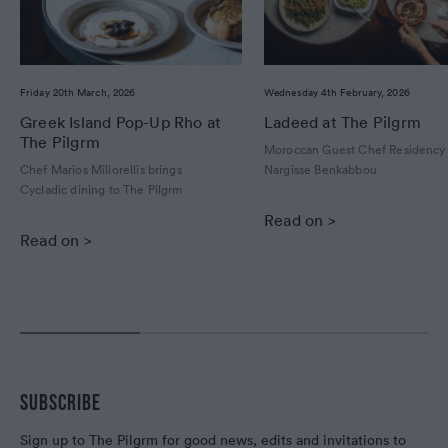
Friday 20th March, 2026
Wednesday 4th February, 2026
Greek Island Pop-Up Rho at
Ladeed at The Pilgrm
The Pilgrm
Moroccan Guest Chef Residency
Chef Marios Miliorellis brings
Nargisse Benkabbou
Cycladic dining to The Pilgrm
Read on >
Read on >
SUBSCRIBE
Sign up to The Pilgrm for good news, edits and invitations to