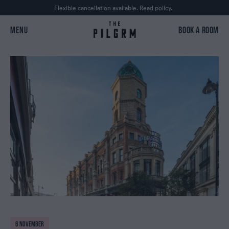
Flexible cancellation available.
Read policy
.
MENU
BOOK A ROOM
6 NOVEMBER