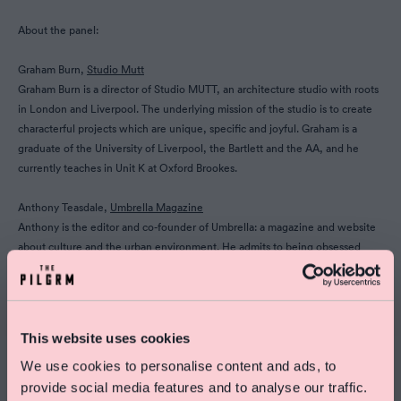
About the panel:
Graham Burn,
Studio Mutt
Graham Burn is a director of Studio MUTT, an architecture studio with roots
in London and Liverpool. The underlying mission of the studio is to create
characterful projects which are unique, specific and joyful. Graham is a
graduate of the University of Liverpool, the Bartlett and the AA, and he
currently teaches in Unit K at Oxford Brookes.
Anthony Teasdale,
Umbrella Magazine
Anthony is the editor and co-founder of Umbrella: a magazine and website
about culture and the urban environment. He admits to being obsessed
with both underground railways and Italian knitwear boutiques.
Tim Gledstone,
Squire & Partners
Tim Gledstone is a Partner at award winning architecture and design
This website uses cookies
practice Squire & Partners. He led the team for the design of The
Department Store in Brixton, and new co-working and creative workspace
We use cookies to personalise content and ads, to
The Ministry for the Ministry of Sound. Tim has a passion for creating
provide social media features and to analyse our traffic.