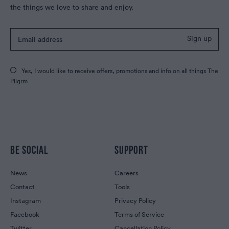
the things we love to share and enjoy.
Sign up
Yes, I would like to receive offers, promotions and info on all things The
Pilgrm
BE SOCIAL
SUPPORT
News
Careers
Contact
Tools
Instagram
Privacy Policy
Facebook
Terms of Service
Twitter
Cancellation Policy