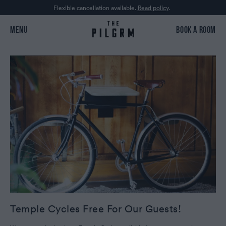
Flexible cancellation available.
Read policy
.
MENU
BOOK A ROOM
Temple Cycles Free For Our Guests!