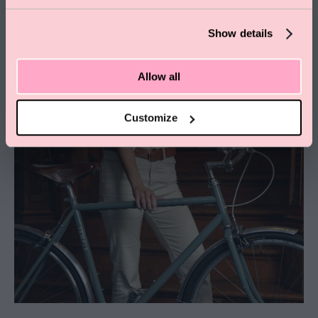
Show details
Allow all
Customize