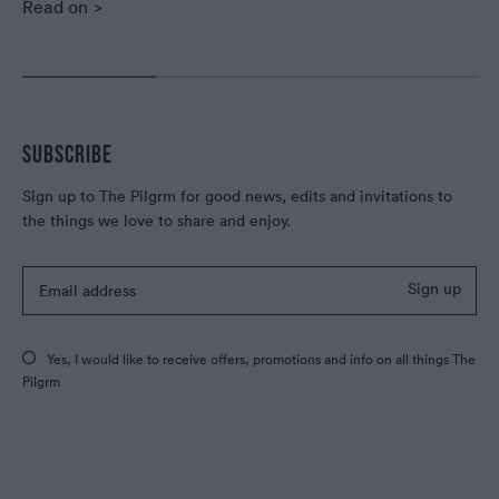
Read on >
SUBSCRIBE
Sign up to The Pilgrm for good news, edits and invitations to
the things we love to share and enjoy.
Sign up
Yes, I would like to receive offers, promotions and info on all things The
Pilgrm