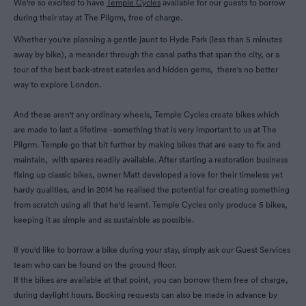
We're so excited to have
Temple Cycles
available for our guests to borrow
during their stay at The Pilgrm, free of charge.
Whether you're planning a gentle jaunt to Hyde Park (less than 5 minutes
away by bike), a meander through the canal paths that span the city, or a
tour of the best back-street eateries and hidden gems, there's no better
way to explore London.
And these aren't any ordinary wheels, Temple Cycles create bikes which
are made to last a lifetime - something that is very important to us at The
Pilgrm. Temple go that bit further by making bikes that are easy to fix and
maintain, with spares readily available. After starting a restoration business
fixing up classic bikes, owner Matt developed a love for their timeless yet
hardy qualities, and in 2014 he realised the potential for creating something
from scratch using all that he'd learnt. Temple Cycles only produce 5 bikes,
keeping it as simple and as sustainble as possible.
If you'd like to borrow a bike during your stay, simply ask our Guest Services
team who can be found on the ground floor.
If the bikes are available at that point, you can borrow them free of charge,
during daylight hours. Booking requests can also be made in advance by