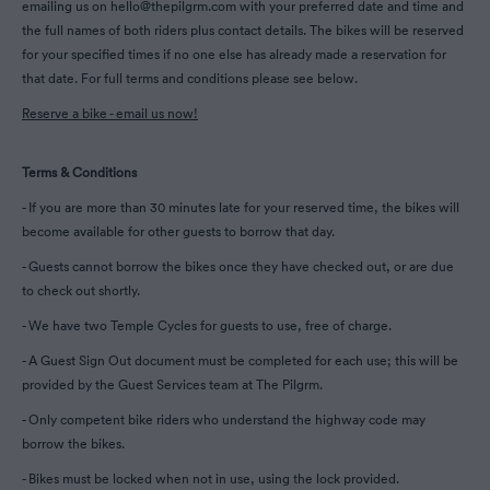
emailing us on hello@thepilgrm.com with your preferred date and time and
the full names of both riders plus contact details. The bikes will be reserved
for your specified times if no one else has already made a reservation for
that date. For full terms and conditions please see below.
Reserve a bike - email us now!
Terms & Conditions
- If you are more than 30 minutes late for your reserved time, the bikes will
become available for other guests to borrow that day.
- Guests cannot borrow the bikes once they have checked out, or are due
to check out shortly.
- We have two Temple Cycles for guests to use, free of charge.
- A Guest Sign Out document must be completed for each use; this will be
provided by the Guest Services team at The Pilgrm.
- Only competent bike riders who understand the highway code may
borrow the bikes.
- Bikes must be locked when not in use, using the lock provided.