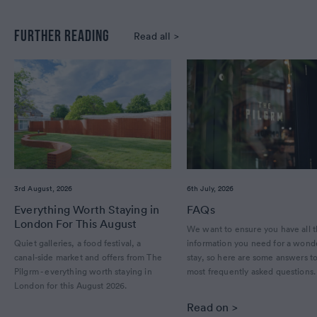
FURTHER READING
Read all >
3rd August, 2026
6th July, 2026
Everything Worth Staying in
FAQs
London For This August
We want to ensure you have all 
Quiet galleries, a food festival, a
information you need for a wond
canal-side market and offers from The
stay, so here are some answers t
Pilgrm - everything worth staying in
most frequently asked questions
London for this August 2026.
Read on >