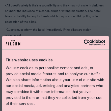
- All guest's safety is their responsibility and they may not cycle in darkness
or under the influence of alcohol, drugs or strong medication. The hotel
takes no liability for any incidents which may occur whilst cycling or in
possession of the bikes.
- Guests must inform the hotel immediately if the bikes are stolen
or damaged.
- Guests must not allow anyone else to borrow the bikes whilst in
their possession
- If the bike is lost or damaged, guests may be liable to pay up to £700 per
This website uses cookies
bike to cover repairs or a replacement.
We use cookies to personalise content and ads, to
provide social media features and to analyse our traffic.
We also share information about your use of our site with
our social media, advertising and analytics partners who
Special Offer On Summer Stays
may combine it with other information that you’ve
Save 15% on rooms and enjoy free skincare treats
provided to them or that they’ve collected from your use
from Pelegrims
of their services.
Click here to find out more