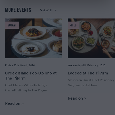
MORE EVENTS
View all >
20 MAR
4 FEB
Friday 20th March, 2026
Wednesday 4th February, 2026
Greek Island Pop-Up Rho at
Ladeed at The Pilgrm
The Pilgrm
Moroccan Guest Chef Residency
Chef Marios Miliorellis brings
Nargisse Benkabbou
Cycladic dining to The Pilgrm
Read on >
Read on >