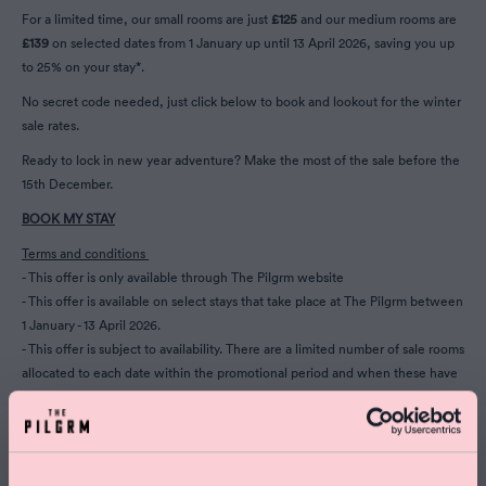
For a limited time, our small rooms are just
£125
and our medium rooms are
£139
on selected dates from 1 January up until 13 April 2026, saving you up
to 25% on your stay*.
No secret code needed, just click below to book and lookout for the winter
sale rates.
Ready to lock in new year adventure? Make the most of the sale before the
15th December.
BOOK MY STAY
Terms and conditions
- This offer is only available through The Pilgrm website
- This offer is available on select stays that take place at The Pilgrm between
1 January - 13 April 2026.
- This offer is subject to availability. There are a limited number of sale rooms
allocated to each date within the promotional period and when these have
all been reserved, prices may revert to our usual non-discounted rates.
- Bookings made with this offer are non-refundable and cannot be
amended. Cancelling this booking will result in the prepaid amount being
held as a cancellation fee.