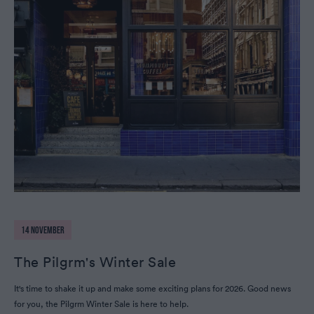
14 NOVEMBER
The Pilgrm's Winter Sale
It's time to shake it up and make some exciting plans for 2026. Good news
for you, the Pilgrm Winter Sale is here to help.