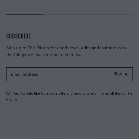
SUBSCRIBE
Sign up to The Pilgrm for good news, edits and invitations to
the things we love to share and enjoy.
Sign up
Yes, I would like to receive offers, promotions and info on all things The
Pilgrm