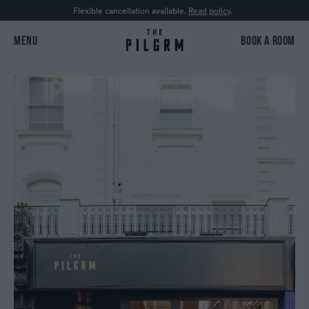
Flexible cancellation available.
Read policy
.
MENU
BOOK A ROOM