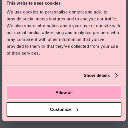
This website uses cookies
*25% saving calculated comparing standard room prices at the time of
publishing on 14.11.25, of £184 (Medium) for stays on 21.02.2026. Standard
We use cookies to personalise content and ads, to
prices may fluctuate and vary from date to date, and therefore the discount
provide social media features and to analyse our traffic.
will vary.
We also share information about your use of our site with
our social media, advertising and analytics partners who
Special Offer On Summer Stays
may combine it with other information that you’ve
Save 15% on rooms and enjoy free skincare treats
provided to them or that they’ve collected from your use
from Pelegrims
of their services.
Click here to find out more
Show details
Allow all
Customize